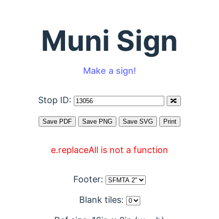
Muni Sign
Make a sign!
Stop ID:
e.replaceAll is not a function
Footer:
Blank tiles: