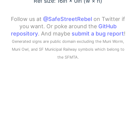
Ref size: 16in ×
0
in (w × h)
Follow us at
@SafeStreetRebel
on Twitter if
you want. Or poke around the
GitHub
repository
. And maybe
submit a bug report
!
Generated signs are public domain excluding the Muni Worm,
Muni Owl, and SF Municipal Railway symbols which belong to
the SFMTA.