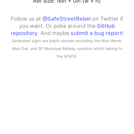
Ref size: 16in ×
0
in (w × h)
Follow us at
@SafeStreetRebel
on Twitter if
you want. Or poke around the
GitHub
repository
. And maybe
submit a bug report
!
Generated signs are public domain excluding the Muni Worm,
Muni Owl, and SF Municipal Railway symbols which belong to
the SFMTA.