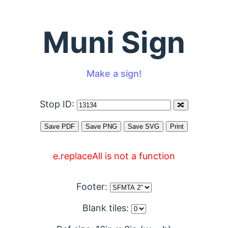
Muni Sign
Make a sign!
Stop ID:
e.replaceAll is not a function
Footer:
Blank tiles: