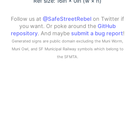
Ref size: 16in ×
0
in (w × h)
Follow us at
@SafeStreetRebel
on Twitter if
you want. Or poke around the
GitHub
repository
. And maybe
submit a bug report
!
Generated signs are public domain excluding the Muni Worm,
Muni Owl, and SF Municipal Railway symbols which belong to
the SFMTA.