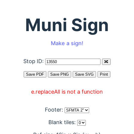
Muni Sign
Make a sign!
Stop ID:
e.replaceAll is not a function
Footer:
Blank tiles: