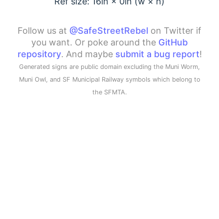
Ref size: 16in ×
0
in (w × h)
Follow us at
@SafeStreetRebel
on Twitter if
you want. Or poke around the
GitHub
repository
. And maybe
submit a bug report
!
Generated signs are public domain excluding the Muni Worm,
Muni Owl, and SF Municipal Railway symbols which belong to
the SFMTA.