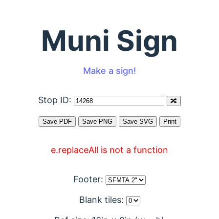
Muni Sign
Make a sign!
Stop ID:
e.replaceAll is not a function
Footer:
Blank tiles: