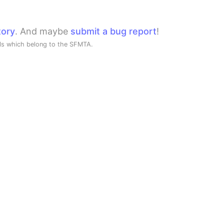
tory
. And maybe
submit a bug report
!
ols which belong to the SFMTA.