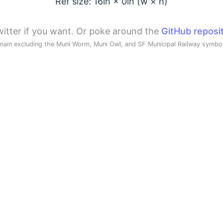
Ref size: 16in ×
0
in (w × h)
itter if you want. Or poke around the
GitHub reposi
main excluding the Muni Worm, Muni Owl, and SF Municipal Railway symb