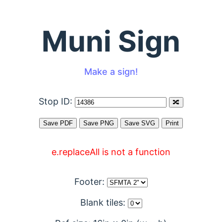
Muni Sign
Make a sign!
Stop ID:
e.replaceAll is not a function
Footer:
Blank tiles: