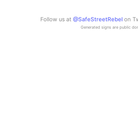
Follow us at
@SafeStreetRebel
on Tw
Generated signs are public do