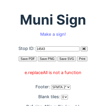
Muni Sign
Make a sign!
Stop ID:
e.replaceAll is not a function
Footer:
Blank tiles: