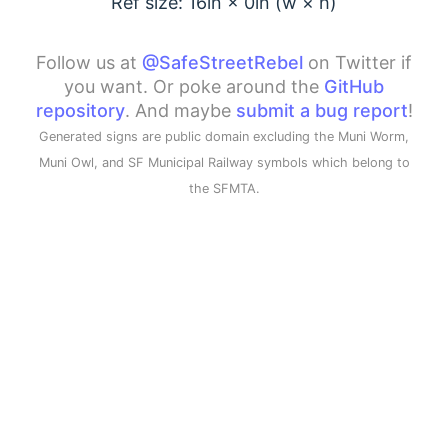
Ref size: 16in ×
0
in (w × h)
Follow us at
@SafeStreetRebel
on Twitter if
you want. Or poke around the
GitHub
repository
. And maybe
submit a bug report
!
Generated signs are public domain excluding the Muni Worm,
Muni Owl, and SF Municipal Railway symbols which belong to
the SFMTA.