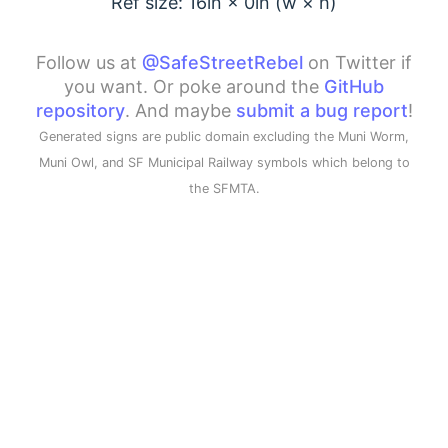
Ref size: 16in ×
0
in (w × h)
Follow us at
@SafeStreetRebel
on Twitter if
you want. Or poke around the
GitHub
repository
. And maybe
submit a bug report
!
Generated signs are public domain excluding the Muni Worm,
Muni Owl, and SF Municipal Railway symbols which belong to
the SFMTA.