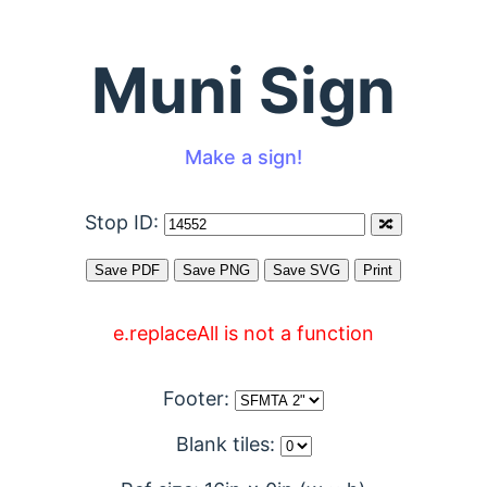
Muni Sign
Make a sign!
Stop ID:
e.replaceAll is not a function
Footer:
Blank tiles: