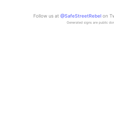
Follow us at
@SafeStreetRebel
on Tw
Generated signs are public do