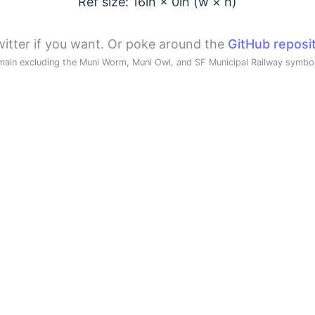
Ref size: 16in ×
0
in (w × h)
itter if you want. Or poke around the
GitHub reposi
main excluding the Muni Worm, Muni Owl, and SF Municipal Railway symb