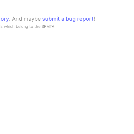
tory
. And maybe
submit a bug report
!
ols which belong to the SFMTA.