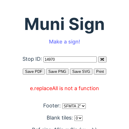
Muni Sign
Make a sign!
Stop ID:
e.replaceAll is not a function
Footer:
Blank tiles: